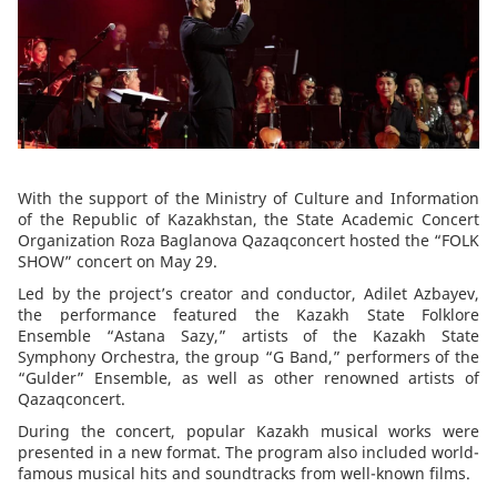
With the support of the Ministry of Culture and Information
of the Republic of Kazakhstan, the State Academic Concert
Organization Roza Baglanova Qazaqconcert hosted the “FOLK
SHOW” concert on May 29.
Led by the project’s creator and conductor, Adilet Azbayev,
the performance featured the Kazakh State Folklore
Ensemble “Astana Sazy,” artists of the Kazakh State
Symphony Orchestra, the group “G Band,” performers of the
“Gulder” Ensemble, as well as other renowned artists of
Qazaqconcert.
During the concert, popular Kazakh musical works were
presented in a new format. The program also included world-
famous musical hits and soundtracks from well-known films.