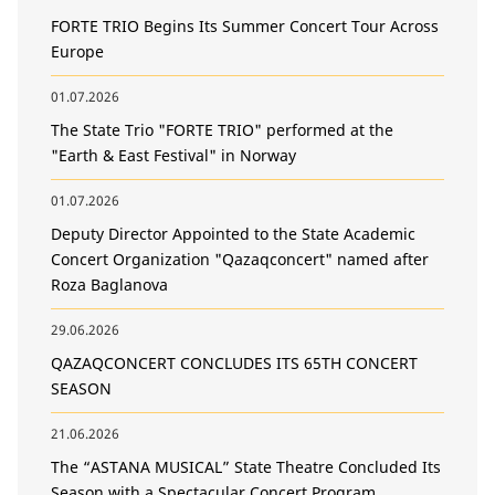
FORTE TRIO Begins Its Summer Concert Tour Across
Europe
01.07.2026
The State Trio "FORTE TRIO" performed at the
"Earth & East Festival" in Norway
01.07.2026
Deputy Director Appointed to the State Academic
Concert Organization "Qazaqconcert" named after
Roza Baglanova
29.06.2026
QAZAQCONCERT CONCLUDES ITS 65TH CONCERT
SEASON
21.06.2026
The “ASTANA MUSICAL” State Theatre Concluded Its
Season with a Spectacular Concert Program