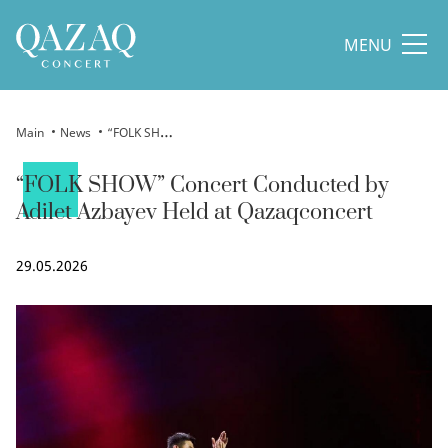
MENU
Main
News
“FOLK SHOW” Concert Conducted by Adilet Azbayev Held at Qazaqconcert
“FOLK SHOW” Concert Conducted by
Adilet Azbayev Held at Qazaqconcert
29.05.2026