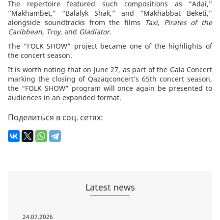
The repertoire featured such compositions as “Adai,”
“Makhambet,” “Balalyk Shak,” and “Makhabbat Beketi,”
alongside soundtracks from the films
Taxi
,
Pirates of the
Caribbean
,
Troy
, and
Gladiator
.
The “FOLK SHOW” project became one of the highlights of
the concert season.
It is worth noting that on June 27, as part of the Gala Concert
marking the closing of Qazaqconcert’s 65th concert season,
the “FOLK SHOW” program will once again be presented to
audiences in an expanded format.
Поделиться в соц. сетях:
Latest news
24.07.2026