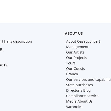
ABOUT US
rt halls description
About Qazaqconcert
Management
R
Our Artists
Our Projects
Tours
ACTS
Our Guests
Branch
Our services and capabilit
State purchases
Director’s Blog
Compliance Service
Media About Us
Vacancies