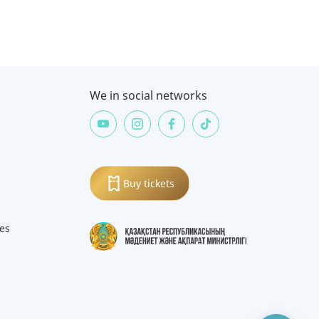
We in social networks
Buy tickets
ies