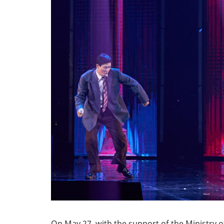
On May 27, with the support of the Ministry o