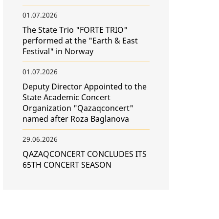
01.07.2026
The State Trio "FORTE TRIO"
performed at the "Earth & East
Festival" in Norway
01.07.2026
Deputy Director Appointed to the
State Academic Concert
Organization "Qazaqconcert"
named after Roza Baglanova
29.06.2026
QAZAQCONCERT CONCLUDES ITS
65TH CONCERT SEASON