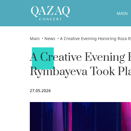
MAIN
Main
News
A Creative Evening Honoring Roza Rymbayeva T
A Creative Evening
Rymbayeva Took Pla
27.05.2026