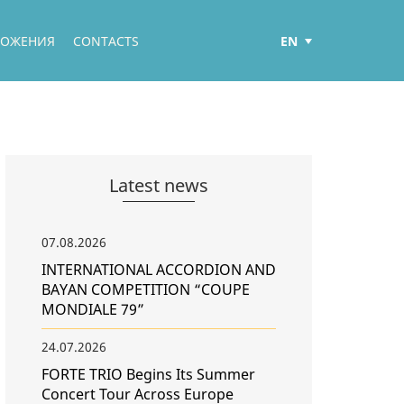
EN
ЛОЖЕНИЯ
CONTACTS
РУС
ҚАЗ
Latest news
07.08.2026
INTERNATIONAL ACCORDION AND
BAYAN COMPETITION “COUPE
MONDIALE 79”
24.07.2026
FORTE TRIO Begins Its Summer
Concert Tour Across Europe