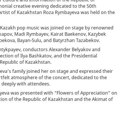
onial creative evening dedicated to the 50th
s Artist of Kazakhstan Roza Rymbayeva was held on the
of Kazakh pop music was joined on stage by renowned
 Okapov, Madi Rymbayev, Kairat Baekenov, Kazybek
ekova, Bayan-Sulu, and Batyrzhan Tazabekov.
ntykpayev, conductors Alexander Belyakov and
ction of Ilya Bashkatov, and the Presidential
 Republic of Kazakhstan.
va’s family joined her on stage and expressed their
tfelt atmosphere of the concert, dedicated to the
d deeply with attendees.
ayeva was presented with “Flowers of Appreciation” on
tion of the Republic of Kazakhstan and the Akimat of