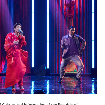
БЛОГ ДИРЕКТОРА
КОМПЛАЕНС СЛУЖБА
СМИ
VACANCY
f Culture and Information of the Republic of