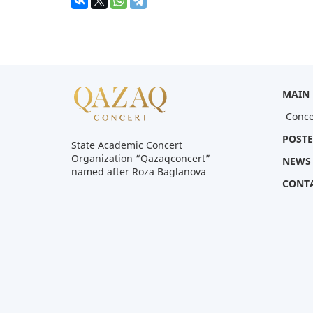
MAIN
Conce
POSTE
State Academic Concert
Organization “Qazaqconcert”
NEWS
named after Roza Baglanova
CONT