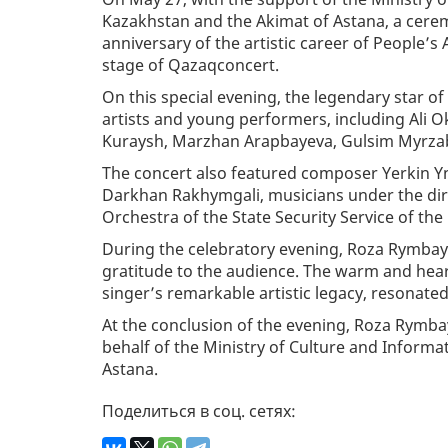
Kazakhstan and the Akimat of Astana, a cerem
anniversary of the artistic career of People’
stage of Qazaqconcert.
On this special evening, the legendary star 
artists and young performers, including Ali
Kuraysh, Marzhan Arapbayeva, Gulsim Myrzab
The concert also featured composer Yerkin Y
Darkhan Rakhymgali, musicians under the dire
Orchestra of the State Security Service of the
During the celebratory evening, Roza Rymbaye
gratitude to the audience. The warm and hear
singer’s remarkable artistic legacy, resonate
At the conclusion of the evening, Roza Rymb
behalf of the Ministry of Culture and Informa
Astana.
Поделиться в соц. сетях: