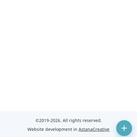
©2019-2026. All rights reserved.
Website development in
AstanaCreative