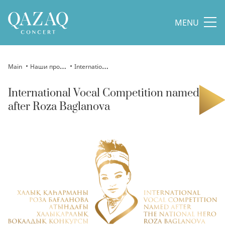
MENU
Main
Наши проекты
International Vocal Competition named after Roza Baglanova
International Vocal Competition named
after Roza Baglanova