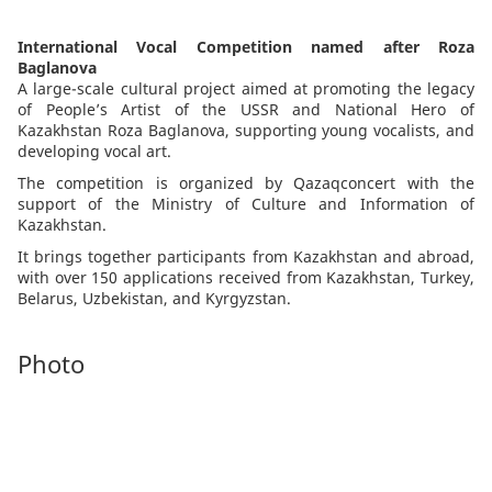
International Vocal Competition named after Roza
Baglanova
A large-scale cultural project aimed at promoting the legacy
of People’s Artist of the USSR and National Hero of
Kazakhstan Roza Baglanova, supporting young vocalists, and
developing vocal art.
The competition is organized by Qazaqconcert with the
support of the Ministry of Culture and Information of
Kazakhstan.
It brings together participants from Kazakhstan and abroad,
with over 150 applications received from Kazakhstan, Turkey,
Belarus, Uzbekistan, and Kyrgyzstan.
Photo