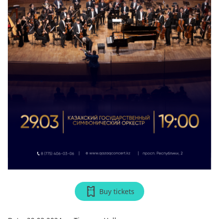
Buy tickets