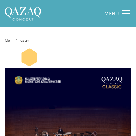
MENU
Main
Poster