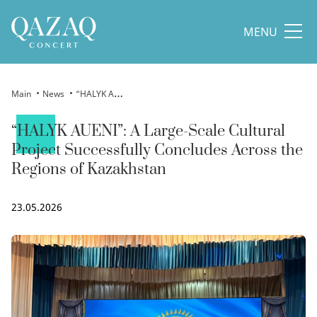
MENU
Main
News
“HALYK AUENI”: A Large-Scale Cultural Project Successfully Concludes Across the Regions of Kazakhstan
“HALYK AUENI”: A Large-Scale Cultural
Project Successfully Concludes Across the
Regions of Kazakhstan
23.05.2026