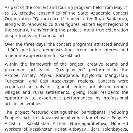
As part of the concert and touring program held from May 21
to 23, creative ensembles of the State Academic Concert
Organization “Qazaqconcert” named after Roza Baglanova,
along with renowned cultural figures, visited eight regions of
the country, transforming the project into a true celebration
of spirituality and national art.
Over the three days, the concert programs attracted around
11,000 spectators, demonstrating strong public interest and
a genuine appreciation for Kazakh art.
Within the framework of the project, creative teams and
prominent artists of “Qazaqconcert” performed in the
Aktobe, Almaty, Atyrau, Karaganda, Kyzylorda, Mangystau,
Turkestan, and East Kazakhstan regions. Concerts were
organized not only in regional centers but also in remote
villages and rural settlements, giving local residents the
opportunity to experience performances by professional
artistic ensembles.
The project featured distinguished participants, including
People’s Artist of Kazakhstan Altynbek Korazbayev, People’s
Artist of Kazakhstan Aizhan Nurmagambetova, Honored
Workers of Kazakhstan Kairat Aitbayev, Klara Tolenbayeva,