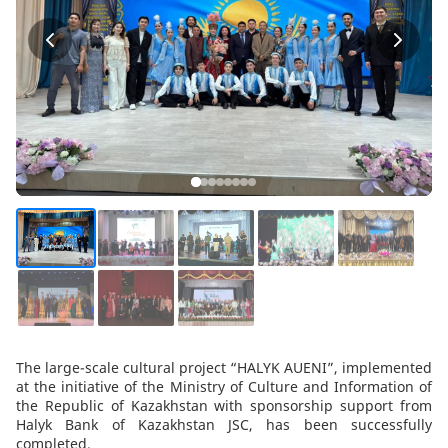
The large-scale cultural project “HALYK AUENI”, implemented
at the initiative of the Ministry of Culture and Information of
the Republic of Kazakhstan with sponsorship support from
Halyk Bank of Kazakhstan JSC, has been successfully
completed.