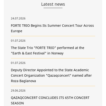
Latest news
24.07.2026
FORTE TRIO Begins Its Summer Concert Tour Across
Europe
01.07.2026
The State Trio "FORTE TRIO" performed at the
"Earth & East Festival" in Norway
01.07.2026
Deputy Director Appointed to the State Academic
Concert Organization "Qazaqconcert" named after
Roza Baglanova
29.06.2026
QAZAQCONCERT CONCLUDES ITS 65TH CONCERT
SEASON