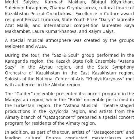
Medet Salykov, Kurmash Makhan, Bibigul Kilymkhan,
Suleimen Ibragimov, Zhanna Orynbasarova, cultural figure of
Kazakhstan Perizat Omarbekova, Excellence in Culture award
recipient Perizat Turarova, State Youth Prize “Daryn” laureate
Azat Malik, and international competition laureates Saya
Makhambet, Laura Kumarkhanova, and Raiym Uaiys.
A special musical atmosphere was created by the groups
MeloMen and A’ZIA.
During the tour, the “Saz & Soul” group performed in the
Karaganda region, the Kazakh State Folk Ensemble “Astana
Sazy” in the Atyrau region, and the State Symphony
Orchestra of Kazakhstan in the East Kazakhstan region.
Soloists of the National Center of Arts “Khalyk Kazynasy” met
with audiences in the Aktobe region.
The “Gulder” ensemble presented its concert program in the
Mangystau region, while the “Birlik” ensemble performed in
the Turkestan region. The “Astana Musical” Theatre staged
productions in the Kyzylorda region, and artists from the
Almaty branch of “Qazaqconcert” prepared a special concert
program for residents of the Almaty region.
In addition, as part of the tour, artists of “Qazaqconcert” and
leading cultural figures conducted masterclasses and