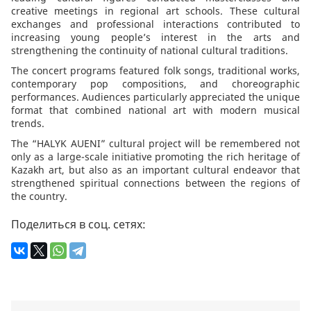
creative meetings in regional art schools. These cultural
exchanges and professional interactions contributed to
increasing young people’s interest in the arts and
strengthening the continuity of national cultural traditions.
The concert programs featured folk songs, traditional works,
contemporary pop compositions, and choreographic
performances. Audiences particularly appreciated the unique
format that combined national art with modern musical
trends.
The “HALYK AUENI” cultural project will be remembered not
only as a large-scale initiative promoting the rich heritage of
Kazakh art, but also as an important cultural endeavor that
strengthened spiritual connections between the regions of
the country.
Поделиться в соц. сетях: