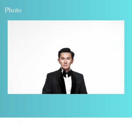
Photo