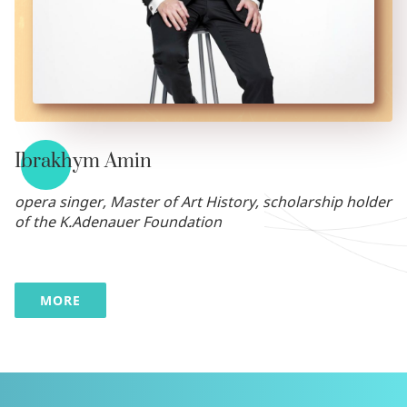
Ibrakhym Amin
opera singer, Master of Art History, scholarship holder
of the K.Adenauer Foundation
MORE