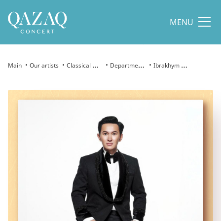
MENU
Main
Our artists
Classical Arts
Department of Classical Arts
Ibrakhym Amin