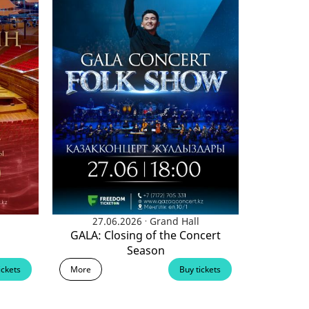
.
27.06.2026
Grand Hall
GALA: Closing of the Concert
Season
ickets
More
Buy tickets