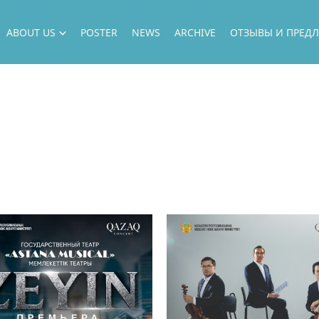
ABOUT US
POSTER
NEWS
ARCHIVE
ОТЗЫВЫ И ПРЕД
ABOUT US
DIRECTION
OUR ARTISTS
НАШИ ПРОЕКТЫ
ГАСТРОЛИ
OUR GUESTS
ФИЛИАЛ
НАШИ ВОЗМОЖНОСТИ
ГОСУДАРСТВЕННЫЕ ЗАКУПКИ