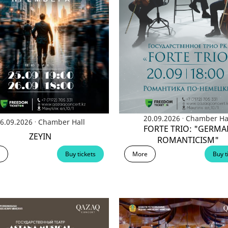
БЛОГ ДИРЕКТОРА
КОМПЛАЕНС СЛУЖБА
СМИ
VACANCY
.
20.09.2026
Chamber Ha
.
6.09.2026
Chamber Hall
FORTE TRIO: "GERMA
ZEYIN
ROMANTICISM"
Buy tickets
More
Buy t