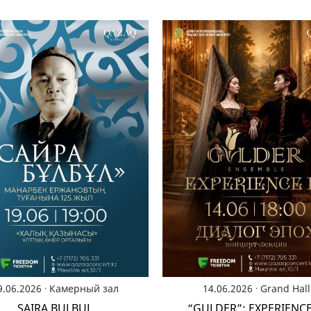
.
.
9.06.2026
Камерный зал
14.06.2026
Grand Hall
SAIRA BULBUL
“GULDER”: EXPERIENCE