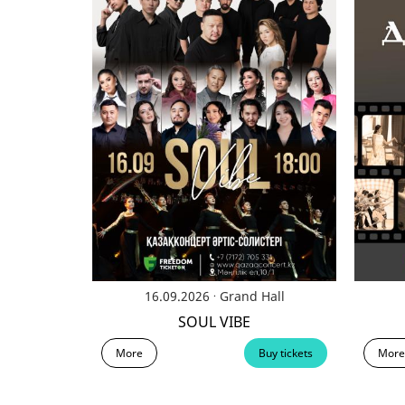
.
16.09.2026
Grand Hall
SOUL VIBE
More
Buy tickets
More