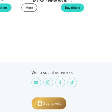
MUSIC: NEW WORLD
ickets
More
Buy tickets
We in social networks
Buy tickets