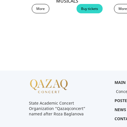
MUSICALS
More
More
Buy tickets
MAIN
Conce
POSTE
State Academic Concert
Organization “Qazaqconcert”
NEWS
named after Roza Baglanova
CONT