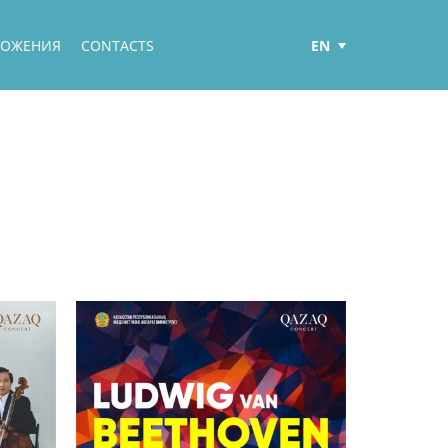
EN
ЛОЖЕНИЯ
CONTACTS
РУС
ҚАЗ