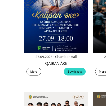
.
27.09.2026
Chamber Hall
2
QAIRAN ÄKE
More
Buy tickets
More