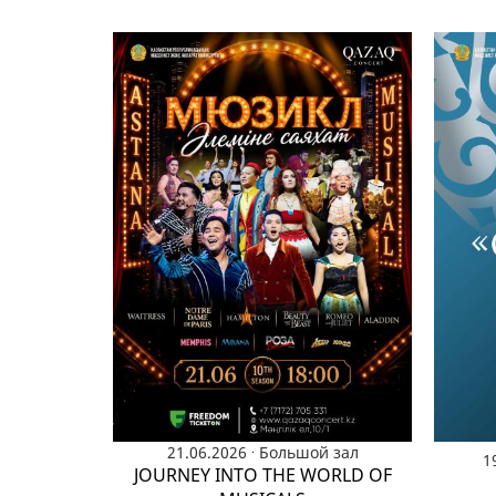
.
21.06.2026
Большой зал
1
JOURNEY INTO THE WORLD OF