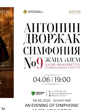
.
04.06.2026
Grand Hall
AN EVENING OF SYMPHONIC
 IV