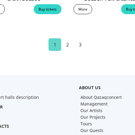
Buy tickets
More
Buy t
1
2
3
ABOUT US
rt halls description
About Qazaqconcert
Management
R
Our Artists
Our Projects
Tours
ACTS
Our Guests