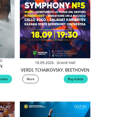
ll
.
18.09.2026
Grand Hall
N
VERDI. TCHAIKOVSKY. BEETHOVEN
More
Buy tickets
ickets