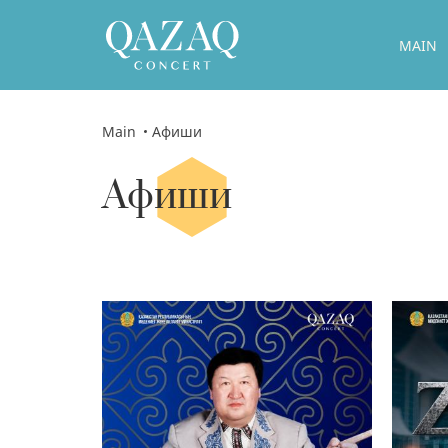
MAIN
Main
Афиши
Афиши