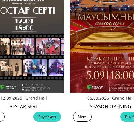
.
.
12.09.2026
Grand Hall
05.09.2026
Grand Hall
DOSTAR SERTI
SEASON OPENING
Buy tickets
More
Buy t